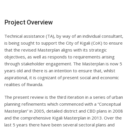
Project Overview
Technical assistance (TA), by way of an individual consultant,
is being sought to support the City of Kigali (CoK) to ensure
that the revised Masterplan aligns with its strategic
objectives, as well as responds to requirements arising
through stakeholder engagement. The Masterplan is now 5
years old and there is an intention to ensure that, whilst
aspirational, it is cognizant of present social and economic
realities of Rwanda.
The present review is the third iteration in a series of urban
planning refinements which commenced with a “Conceptual
Masterplan” in 2005, detailed district and CBD plans in 2008
and the comprehensive Kigali Masterplan in 2013. Over the
last 5 years there have been several sectoral plans and