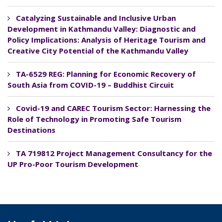
Catalyzing Sustainable and Inclusive Urban
Development in Kathmandu Valley: Diagnostic and
Policy Implications: Analysis of Heritage Tourism and
Creative City Potential of the Kathmandu Valley
TA-6529 REG: Planning for Economic Recovery of
South Asia from COVID-19 – Buddhist Circuit
Covid-19 and CAREC Tourism Sector: Harnessing the
Role of Technology in Promoting Safe Tourism
Destinations
TA 719812 Project Management Consultancy for the
UP Pro-Poor Tourism Development