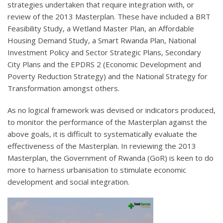
strategies undertaken that require integration with, or
review of the 2013 Masterplan. These have included a BRT
Feasibility Study, a Wetland Master Plan, an Affordable
Housing Demand Study, a Smart Rwanda Plan, National
Investment Policy and Sector Strategic Plans, Secondary
City Plans and the EPDRS 2 (Economic Development and
Poverty Reduction Strategy) and the National Strategy for
Transformation amongst others.
As no logical framework was devised or indicators produced,
to monitor the performance of the Masterplan against the
above goals, it is difficult to systematically evaluate the
effectiveness of the Masterplan. In reviewing the 2013
Masterplan, the Government of Rwanda (GoR) is keen to do
more to harness urbanisation to stimulate economic
development and social integration.