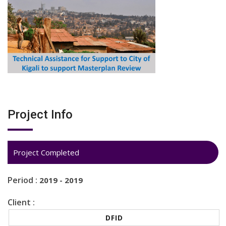
Project Info
Project Completed
Period :
2019 - 2019
Client :
DFID