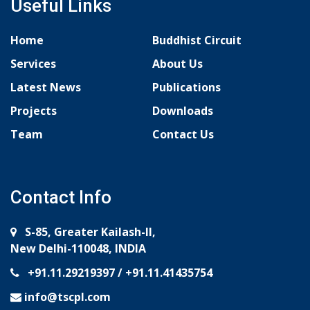
Useful Links
Home
Buddhist Circuit
Services
About Us
Latest News
Publications
Projects
Downloads
Team
Contact Us
Contact Info
S-85, Greater Kailash-II,
New Delhi-110048, INDIA
+91.11.29219397
/
+91.11.41435754
info@tscpl.com