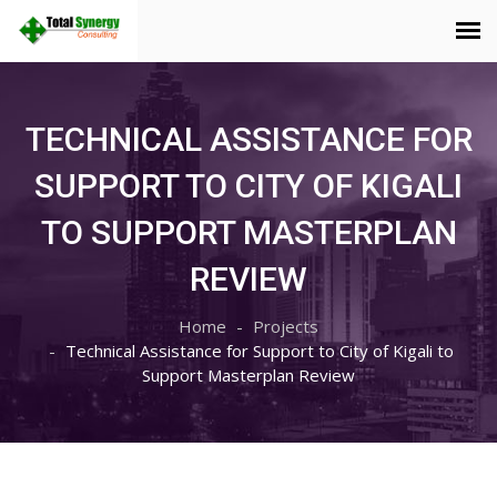
TECHNICAL ASSISTANCE FOR
SUPPORT TO CITY OF KIGALI
TO SUPPORT MASTERPLAN
REVIEW
Home
Projects
Technical Assistance for Support to City of Kigali to
Support Masterplan Review