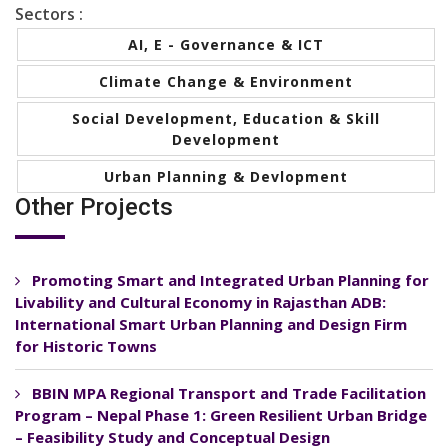
Sectors :
AI, E - Governance & ICT
Climate Change & Environment
Social Development, Education & Skill
Development
Urban Planning & Devlopment
Other Projects
Promoting Smart and Integrated Urban Planning for
Livability and Cultural Economy in Rajasthan ADB:
International Smart Urban Planning and Design Firm
for Historic Towns
BBIN MPA Regional Transport and Trade Facilitation
Program – Nepal Phase 1: Green Resilient Urban Bridge
– Feasibility Study and Conceptual Design