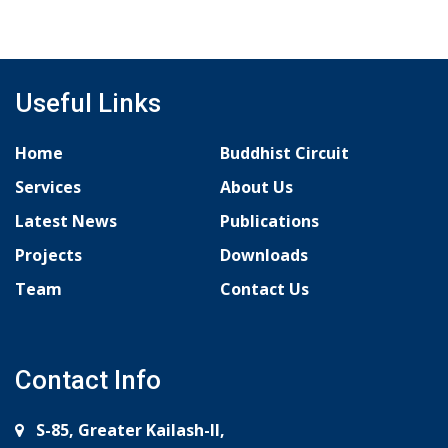
Useful Links
Home
Buddhist Circuit
Services
About Us
Latest News
Publications
Projects
Downloads
Team
Contact Us
Contact Info
S-85, Greater Kailash-II,