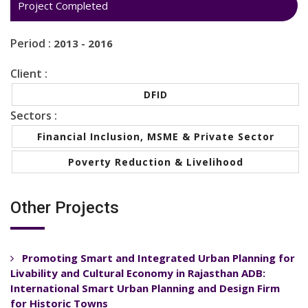
Project Completed
Period :
2013 - 2016
Client :
DFID
Sectors :
Financial Inclusion, MSME & Private Sector
Poverty Reduction & Livelihood
Other Projects
Promoting Smart and Integrated Urban Planning for
Livability and Cultural Economy in Rajasthan ADB:
International Smart Urban Planning and Design Firm
for Historic Towns