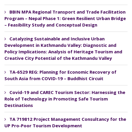
BBIN MPA Regional Transport and Trade Facilitation
Program – Nepal Phase 1: Green Resilient Urban Bridge
– Feasibility Study and Conceptual Design
Catalyzing Sustainable and Inclusive Urban
Development in Kathmandu Valley: Diagnostic and
Policy Implications: Analysis of Heritage Tourism and
Creative City Potential of the Kathmandu Valley
TA-6529 REG: Planning for Economic Recovery of
South Asia from COVID-19 – Buddhist Circuit
Covid-19 and CAREC Tourism Sector: Harnessing the
Role of Technology in Promoting Safe Tourism
Destinations
TA 719812 Project Management Consultancy for the
UP Pro-Poor Tourism Development