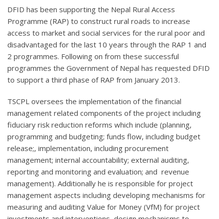
DFID has been supporting the Nepal Rural Access
Programme (RAP) to construct rural roads to increase
access to market and social services for the rural poor and
disadvantaged for the last 10 years through the RAP 1 and
2 programmes. Following on from these successful
programmes the Government of Nepal has requested DFID
to support a third phase of RAP from January 2013.
TSCPL oversees the implementation of the financial
management related components of the project including
fiduciary risk reduction reforms which include (planning,
programming and budgeting; funds flow, including budget
release;, implementation, including procurement
management; internal accountability; external auditing,
reporting and monitoring and evaluation; and revenue
management). Additionally he is responsible for project
management aspects including developing mechanisms for
measuring and auditing Value for Money (VfM) for project
investments and interventions, design mechanisms to