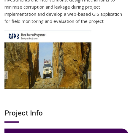
minimise corruption and leakage during project
implementation and develop a web-based GIS application
for field monitoring and evaluation of the project.
Project Info