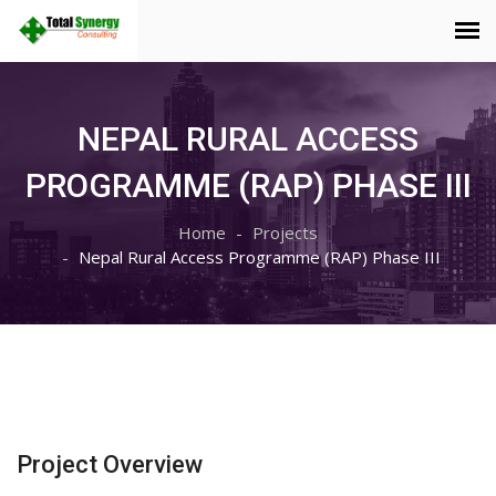
NEPAL RURAL ACCESS
PROGRAMME (RAP) PHASE III
Home
Projects
Nepal Rural Access Programme (RAP) Phase III
Project Overview